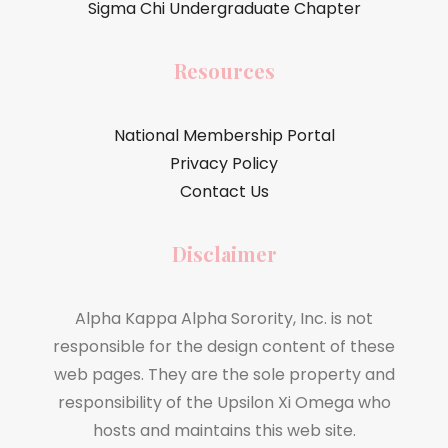
Sigma Chi Undergraduate Chapter
Resources
National Membership Portal
Privacy Policy
Contact Us
Disclaimer
Alpha Kappa Alpha Sorority, Inc. is not
responsible for the design content of these
web pages. They are the sole property and
responsibility of the Upsilon Xi Omega who
hosts and maintains this web site.