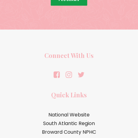
Connect With Us
Quick Links
National Website
South Atlantic Region
Broward County NPHC