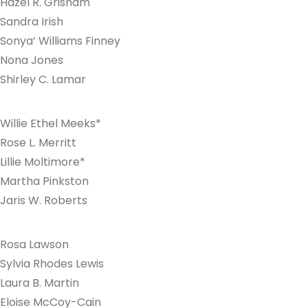
Hazel R. Grisham
Sandra Irish
Sonya’ Williams Finney
Nona Jones
Shirley C. Lamar
Willie Ethel Meeks*
Rose L. Merritt
Lillie Moltimore*
Martha Pinkston
Jaris W. Roberts
Rosa Lawson
Sylvia Rhodes Lewis
Laura B. Martin
Eloise McCoy-Cain