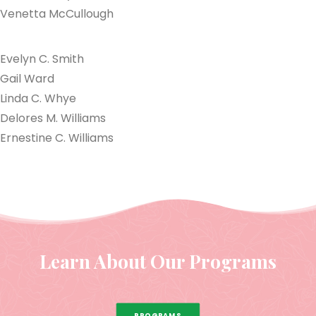
Venetta McCullough
Evelyn C. Smith
Gail Ward
Linda C. Whye
Delores M. Williams
Ernestine C. Williams
Learn About Our Programs
PROGRAMS