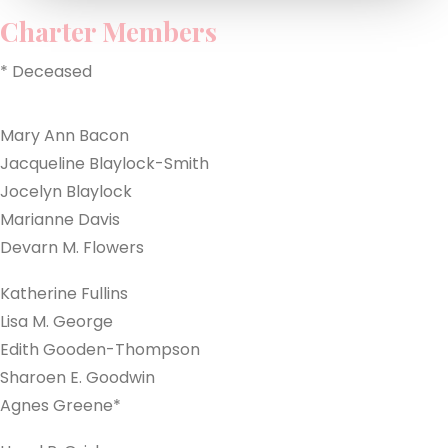
Charter Members
MEMBER LOGIN
* Deceased
CONTACT US
Mary Ann Bacon
Jacqueline Blaylock-Smith
Jocelyn Blaylock
Marianne Davis
Devarn M. Flowers
Katherine Fullins
Lisa M. George
Edith Gooden-Thompson
Sharoen E. Goodwin
Agnes Greene*